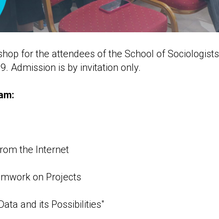
op for the attendees of the School of Sociologists 
9. Admission is by invitation only.
am:
from the Internet
amwork on Projects
ata and its Possibilities"