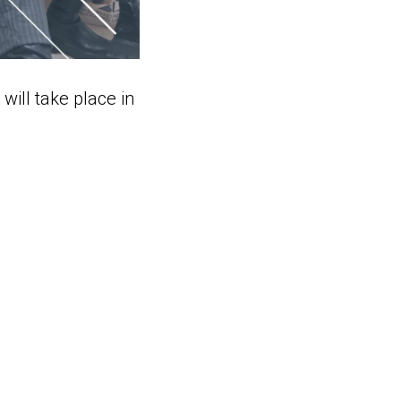
will take place in