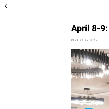
April 8-9
2023-07-05 15:47