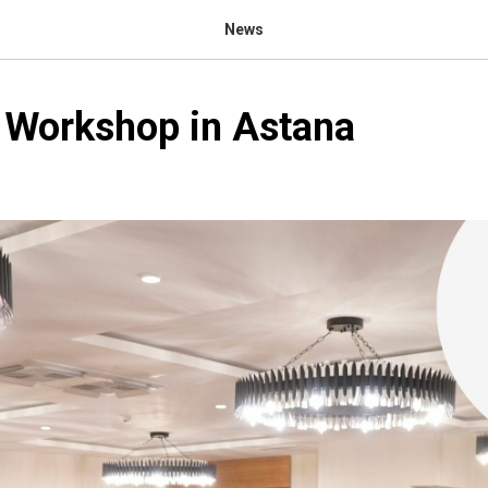
News
: Workshop in Astana