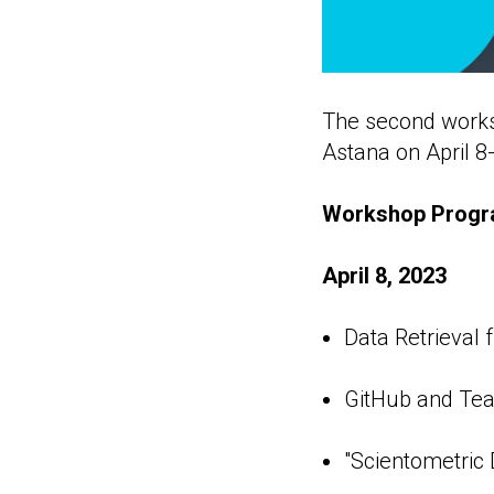
The second worksh
Astana on April 8-
Workshop Progr
April 8, 2023
Data Retrieval 
GitHub and Te
"Scientometric D